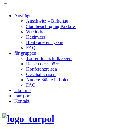
Ausflüge
Auschwitz – Birkenau
Stadtbesichtigung Krakow
Wieliczka
Kazimierz
Bierbrauerei Tyskie
FAQ
für gruppen
Touren für Schulklassen
Reisen der Chöre
Konferenzreisen
Geschäftsreisen
Andere Städte in Polen
FAQ
Über uns
transport
Kontakt