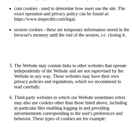
com cookies - used to determine how users use the site. The
exact operation and privacy policy can be found at:
https://www.inspectlet.com/legal,
session cookies - these are temporary information stored in the
browser's memory until the end of the session, i.e. closing it.
The Website may contain links to other websites that operate
independently of the Website and are not supervised by the
Website in any way. These websites may have their own
privacy policies and regulations, which we recommend to
read carefully.
Third-party websites to which our Website sometimes refers
may also use cookies other than those listed above, including
in particular files enabling logging in and providing
advertisements corresponding to the user's preferences and
behavior. These types of cookies are for example: