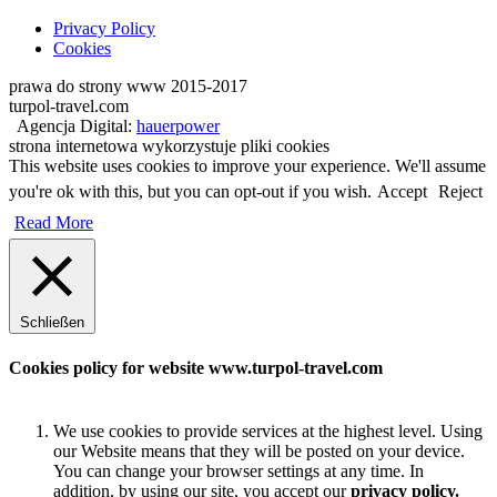
Privacy Policy
Cookies
prawa do strony www 2015-2017
turpol-travel.com
Agencja Digital:
hauerpower
strona internetowa wykorzystuje pliki cookies
This website uses cookies to improve your experience. We'll assume
you're ok with this, but you can opt-out if you wish.
Accept
Reject
Read More
Schließen
Cookies policy for website www.turpol-travel.com
We use cookies to provide services at the highest level. Using
our Website means that they will be posted on your device.
You can change your browser settings at any time. In
addition, by using our site, you accept our
privacy policy.