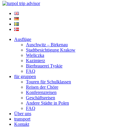
Ausflüge
Auschwitz – Birkenau
Stadtbesichtigung Krakow
Wieliczka
Kazimierz
Bierbrauerei Tyskie
FAQ
für gruppen
Touren für Schulklassen
Reisen der Chöre
Konferenzreisen
Geschäftsreisen
Andere Städte in Polen
FAQ
Über uns
transport
Kontakt