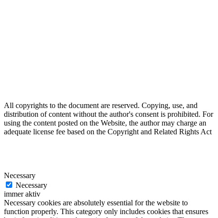
All copyrights to the document are reserved. Copying, use, and
distribution of content without the author's consent is prohibited. For
using the content posted on the Website, the author may charge an
adequate license fee based on the Copyright and Related Rights Act
Necessary
Necessary
immer aktiv
Necessary cookies are absolutely essential for the website to
function properly. This category only includes cookies that ensures