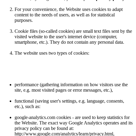
For your convenience, the Website uses cookies to adapt
content to the needs of users, as well as for statistical
purposes.
Cookie files (so-called cookies) are small text files sent by the
visited website to the user's internet device (computer,
smartphone, etc.). They do not contain any personal data.
The website uses two types of cookies:
performance (gathering information on how visitors use the
site, e.g. most visited pages or error messages, etc.),
functional (saving user's settings, e.g. language, consents,
etc.), such as:
google-analytics.com cookies - are used to keep statistics for
the Website. The exact way Google Analytics operates and its
privacy policy can be found at:
http://www.google.com/analytics/learn/privacy.html,