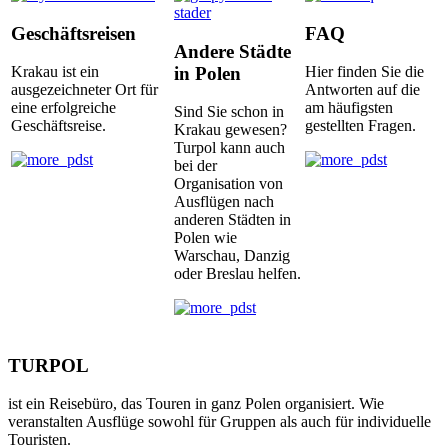
Geschäftsreisen
FAQ
Andere Städte
in Polen
Krakau ist ein
Hier finden Sie die
ausgezeichneter Ort für
Antworten auf die
eine erfolgreiche
am häufigsten
Sind Sie schon in
Geschäftsreise.
gestellten Fragen.
Krakau gewesen?
Turpol kann auch
bei der
Organisation von
Ausflügen nach
anderen Städten in
Polen wie
Warschau, Danzig
oder Breslau helfen.
TURPOL
ist ein Reisebüro, das Touren in ganz Polen organisiert. Wie
veranstalten Ausflüge sowohl für Gruppen als auch für individuelle
Touristen.