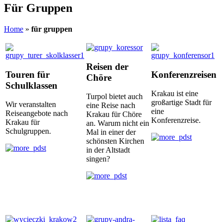
Für Gruppen
Home
»
für gruppen
Reisen der
Touren für
Konferenzreisen
Chöre
Schulklassen
Krakau ist eine
Turpol bietet auch
großartige Stadt für
Wir veranstalten
eine Reise nach
eine
Reiseangebote nach
Krakau für Chöre
Konferenzreise.
Krakau für
an. Warum nicht ein
Schulgruppen.
Mal in einer der
schönsten Kirchen
in der Altstadt
singen?