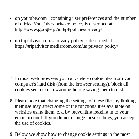
on youtube.com - containing user preferences and the number
of clicks; YouTube's privacy policy is described at:
http://www.google.pl/intl/pl/policies/privacy/
on tripadvisor.com - privacy policy is described at:
https://tripadvisor.mediaroom.com/us-privacy-policy/
In most web browsers you can: delete cookie files from your
computer's hard disk (from the browser settings), block all
cookies sent or set a warning before saving them to disk.
Please note that changing the settings of these files by limiting
their use may affect some of the functionalities available on
websites using them, e.g. by preventing logging in to your
email account. If you do not change these settings, you accept
the use of cookies.
Below we show how to change cookie settings in the most