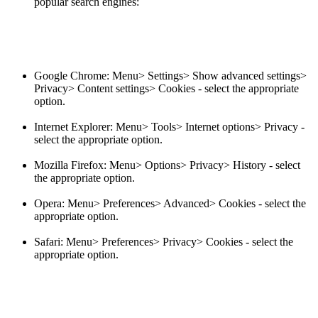
popular search engines:
Google Chrome: Menu> Settings> Show advanced settings>
Privacy> Content settings> Cookies - select the appropriate
option.
Internet Explorer: Menu> Tools> Internet options> Privacy -
select the appropriate option.
Mozilla Firefox: Menu> Options> Privacy> History - select
the appropriate option.
Opera: Menu> Preferences> Advanced> Cookies - select the
appropriate option.
Safari: Menu> Preferences> Privacy> Cookies - select the
appropriate option.