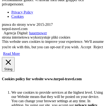
privatpersoner.
Privacy Policy
Cookies
prawa do strony www 2015-2017
turpol-travel.com
Agencja Digital:
hauerpower
strona internetowa wykorzystuje pliki cookies
This website uses cookies to improve your experience. We'll assume
you're ok with this, but you can opt-out if you wish.
Accept
Reject
Read More
Stäng
Cookies policy for website www.turpol-travel.com
We use cookies to provide services at the highest level. Using
our Website means that they will be posted on your device.
You can change your browser settings at any time. In
addition, by using our site, you accept our
privacy policy.