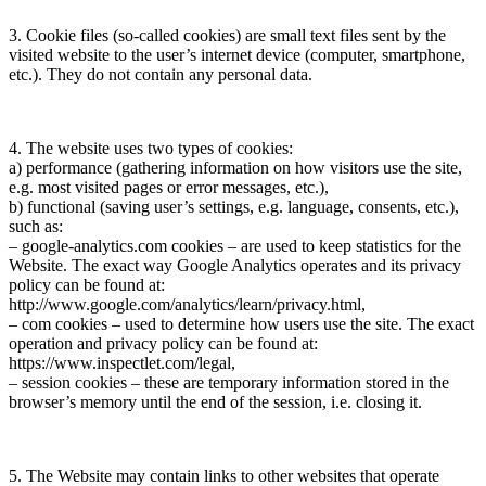
3. Cookie files (so-called cookies) are small text files sent by the
visited website to the user’s internet device (computer, smartphone,
etc.). They do not contain any personal data.
4. The website uses two types of cookies:
a) performance (gathering information on how visitors use the site,
e.g. most visited pages or error messages, etc.),
b) functional (saving user’s settings, e.g. language, consents, etc.),
such as:
– google-analytics.com cookies – are used to keep statistics for the
Website. The exact way Google Analytics operates and its privacy
policy can be found at:
http://www.google.com/analytics/learn/privacy.html,
– com cookies – used to determine how users use the site. The exact
operation and privacy policy can be found at:
https://www.inspectlet.com/legal,
– session cookies – these are temporary information stored in the
browser’s memory until the end of the session, i.e. closing it.
5. The Website may contain links to other websites that operate