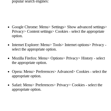
popular search engines:
Google Chrome: Menu> Settings> Show advanced settings>
Privacy> Content settings> Cookies - select the appropriate
option.
Internet Explorer: Menu> Tools> Internet options> Privacy -
select the appropriate option.
Mozilla Firefox: Menu> Options> Privacy> History - select
the appropriate option.
Opera: Menu> Preferences> Advanced> Cookies - select the
appropriate option.
Safari: Menu> Preferences> Privacy> Cookies - select the
appropriate option.