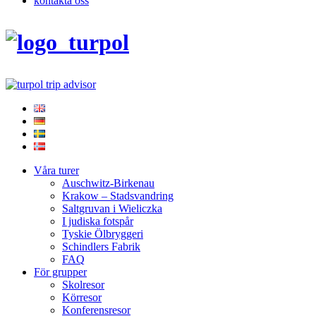
kontakta oss
Våra turer
Auschwitz-Birkenau
Krakow – Stadsvandring
Saltgruvan i Wieliczka
I judiska fotspår
Tyskie Ölbryggeri
Schindlers Fabrik
FAQ
För grupper
Skolresor
Körresor
Konferensresor