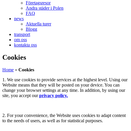
Företagsresor
Andra städer i Polen
FAQ
news
Aktuella turer
Blogg
transport
om oss
kontakta oss
Cookies
Home
»
Cookies
1. We use cookies to provide services at the highest level. Using our
Website means that they will be posted on your device. You can
change your browser settings at any time. In addition, by using our
site, you accept our
privacy policy.
2. For your convenience, the Website uses cookies to adapt content
to the needs of users, as well as for statistical purposes.