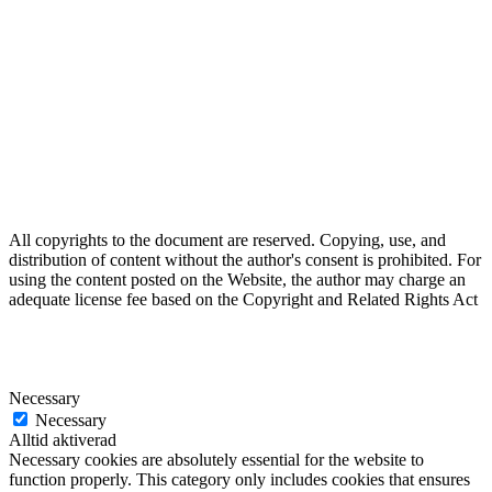
All copyrights to the document are reserved. Copying, use, and
distribution of content without the author's consent is prohibited. For
using the content posted on the Website, the author may charge an
adequate license fee based on the Copyright and Related Rights Act
Necessary
Necessary
Alltid aktiverad
Necessary cookies are absolutely essential for the website to
function properly. This category only includes cookies that ensures