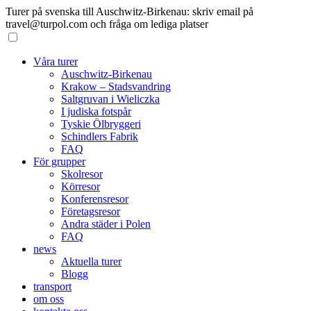
Turer på svenska till Auschwitz-Birkenau: skriv email på
travel@turpol.com och fråga om lediga platser
Våra turer
Auschwitz-Birkenau
Krakow – Stadsvandring
Saltgruvan i Wieliczka
I judiska fotspår
Tyskie Ölbryggeri
Schindlers Fabrik
FAQ
För grupper
Skolresor
Körresor
Konferensresor
Företagsresor
Andra städer i Polen
FAQ
news
Aktuella turer
Blogg
transport
om oss