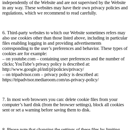
independently of the Website and are not supervised by the Website
in any way. These websites may have their own privacy policies and
regulations, which we recommend to read carefully.
6. Third-party websites to which our Website sometimes refers may
also use cookies other than those listed above, including in particular
files enabling logging in and providing advertisements
corresponding to the user’s preferences and behavior. These types of
cookies are for example:
– on youtube.com – containing user preferences and the number of
clicks; YouTube’s privacy policy is described at:
http://www.google.pl/intl/pl/policies/privacy/
– on tripadvisor.com – privacy policy is described at:
https://tripadvisor.mediaroom.com/us-privacy-policy/
7. In most web browsers you can: delete cookie files from your
computer’s hard disk (from the browser settings), block all cookies
sent or set a warning before saving them to disk.
8. Please note that changing the settings of these files by limiting