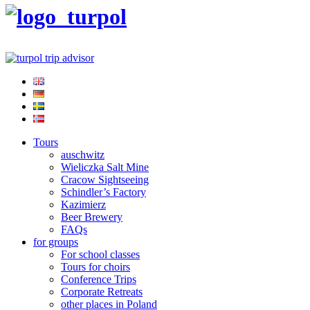
Tours
auschwitz
Wieliczka Salt Mine
Cracow Sightseeing
Schindler’s Factory
Kazimierz
Beer Brewery
FAQs
for groups
For school classes
Tours for choirs
Conference Trips
Corporate Retreats
other places in Poland