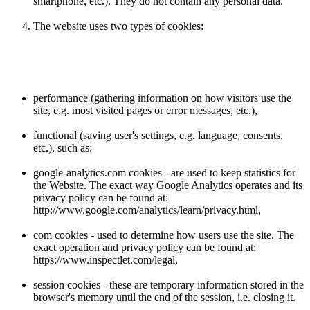
smartphone, etc.). They do not contain any personal data.
The website uses two types of cookies:
performance (gathering information on how visitors use the
site, e.g. most visited pages or error messages, etc.),
functional (saving user's settings, e.g. language, consents,
etc.), such as:
google-analytics.com cookies - are used to keep statistics for
the Website. The exact way Google Analytics operates and its
privacy policy can be found at:
http://www.google.com/analytics/learn/privacy.html,
com cookies - used to determine how users use the site. The
exact operation and privacy policy can be found at:
https://www.inspectlet.com/legal,
session cookies - these are temporary information stored in the
browser's memory until the end of the session, i.e. closing it.