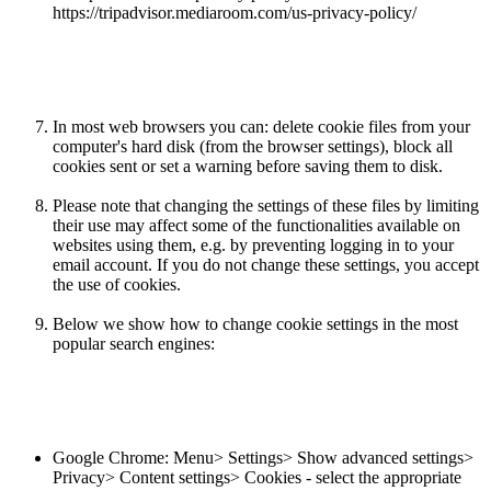
https://tripadvisor.mediaroom.com/us-privacy-policy/
In most web browsers you can: delete cookie files from your
computer's hard disk (from the browser settings), block all
cookies sent or set a warning before saving them to disk.
Please note that changing the settings of these files by limiting
their use may affect some of the functionalities available on
websites using them, e.g. by preventing logging in to your
email account. If you do not change these settings, you accept
the use of cookies.
Below we show how to change cookie settings in the most
popular search engines:
Google Chrome: Menu> Settings> Show advanced settings>
Privacy> Content settings> Cookies - select the appropriate