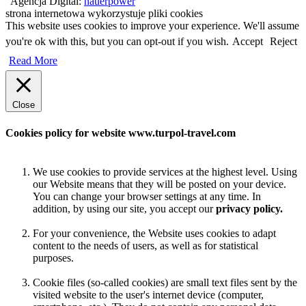
Agencja Digital:
hauerpower
strona internetowa wykorzystuje pliki cookies
This website uses cookies to improve your experience. We'll assume
you're ok with this, but you can opt-out if you wish.
Accept
Reject
Read More
Close
Cookies policy for website www.turpol-travel.com
We use cookies to provide services at the highest level. Using
our Website means that they will be posted on your device.
You can change your browser settings at any time. In
addition, by using our site, you accept our
privacy policy.
For your convenience, the Website uses cookies to adapt
content to the needs of users, as well as for statistical
purposes.
Cookie files (so-called cookies) are small text files sent by the
visited website to the user's internet device (computer,