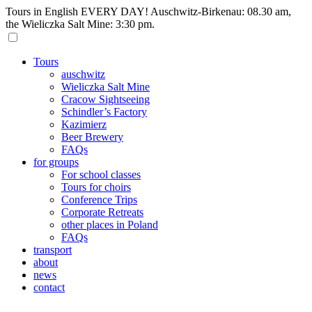
Tours in English EVERY DAY! Auschwitz-Birkenau: 08.30 am,
the Wieliczka Salt Mine: 3:30 pm.
Tours
auschwitz
Wieliczka Salt Mine
Cracow Sightseeing
Schindler’s Factory
Kazimierz
Beer Brewery
FAQs
for groups
For school classes
Tours for choirs
Conference Trips
Corporate Retreats
other places in Poland
FAQs
transport
about
news
contact