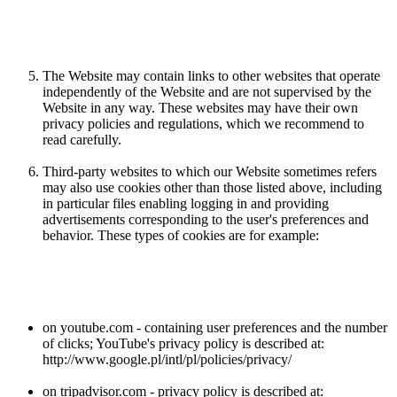
The Website may contain links to other websites that operate
independently of the Website and are not supervised by the
Website in any way. These websites may have their own
privacy policies and regulations, which we recommend to
read carefully.
Third-party websites to which our Website sometimes refers
may also use cookies other than those listed above, including
in particular files enabling logging in and providing
advertisements corresponding to the user's preferences and
behavior. These types of cookies are for example:
on youtube.com - containing user preferences and the number
of clicks; YouTube's privacy policy is described at:
http://www.google.pl/intl/pl/policies/privacy/
on tripadvisor.com - privacy policy is described at: