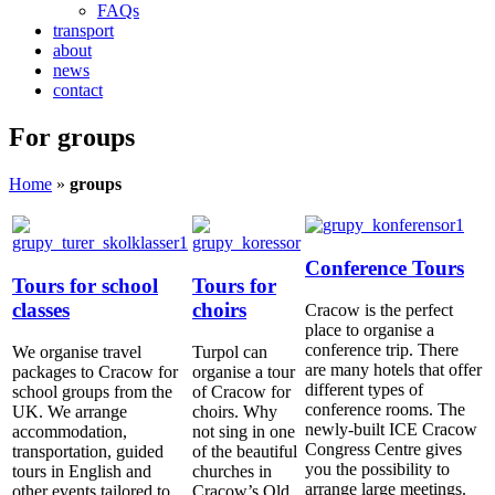
FAQs
transport
about
news
contact
For groups
Home
»
groups
Conference Tours
Tours for school
Tours for
classes
choirs
Cracow is the perfect
place to organise a
conference trip. There
We organise travel
Turpol can
are many hotels that offer
packages to Cracow for
organise a tour
different types of
school groups from the
of Cracow for
conference rooms. The
UK. We arrange
choirs. Why
newly-built ICE Cracow
accommodation,
not sing in one
Congress Centre gives
transportation, guided
of the beautiful
you the possibility to
tours in English and
churches in
arrange large meetings.
other events tailored to
Cracow’s Old