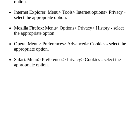
option.
Internet Explorer: Menu> Tools> Internet options> Privacy -
select the appropriate option.
Mozilla Firefox: Menu> Options> Privacy> History - select
the appropriate option.
Opera: Menu> Preferences> Advanced> Cookies - select the
appropriate option.
Safari: Menu> Preferences> Privacy> Cookies - select the
appropriate option.