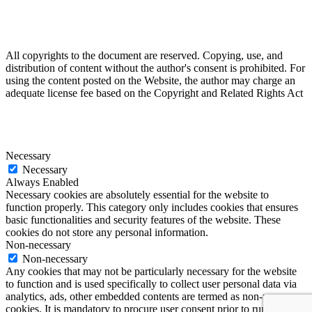
All copyrights to the document are reserved. Copying, use, and
distribution of content without the author's consent is prohibited. For
using the content posted on the Website, the author may charge an
adequate license fee based on the Copyright and Related Rights Act
Necessary
Necessary
Always Enabled
Necessary cookies are absolutely essential for the website to
function properly. This category only includes cookies that ensures
basic functionalities and security features of the website. These
cookies do not store any personal information.
Non-necessary
Non-necessary
Any cookies that may not be particularly necessary for the website
to function and is used specifically to collect user personal data via
analytics, ads, other embedded contents are termed as non-necessary
cookies. It is mandatory to procure user consent prior to running