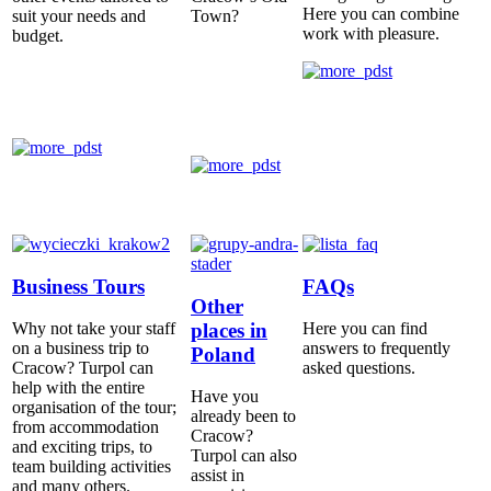
Here you can combine
suit your needs and
Town?
work with pleasure.
budget.
Business Tours
FAQs
Other
places in
Why not take your staff
Here you can find
on a business trip to
answers to frequently
Poland
Cracow? Turpol can
asked questions.
help with the entire
Have you
organisation of the tour;
already been to
from accommodation
Cracow?
and exciting trips, to
Turpol can also
team building activities
assist in
and many others.