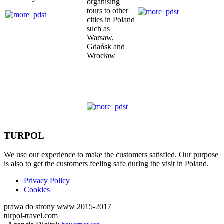
organising
tours to other
cities in Poland
such as
Warsaw,
Gdańsk and
Wrocław
TURPOL
We use our experience to make the customers satisfied. Our purpose
is also to get the customers feeling safe during the visit in Poland.
Privacy Policy
Cookies
prawa do strony www 2015-2017
turpol-travel.com