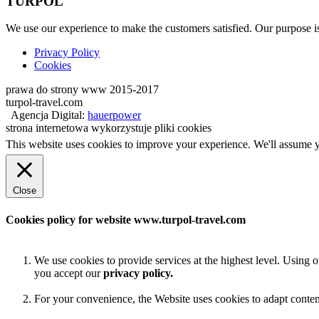
TURPOL
We use our experience to make the customers satisfied. Our purpose is 
Privacy Policy
Cookies
prawa do strony www 2015-2017
turpol-travel.com
Agencja Digital:
hauerpower
strona internetowa wykorzystuje pliki cookies
This website uses cookies to improve your experience. We'll assume yo
Close
Cookies policy for website www.turpol-travel.com
We use cookies to provide services at the highest level. Using 
you accept our
privacy policy.
For your convenience, the Website uses cookies to adapt content t