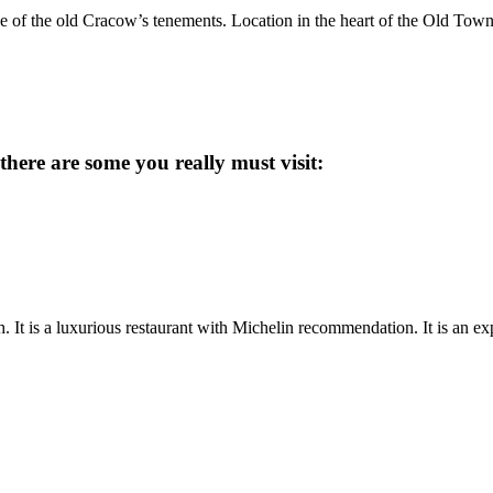
e of the old Cracow’s tenements. Location in the heart of the Old Town m
there are some you really must visit:
. It is a luxurious restaurant with Michelin recommendation. It is an ex