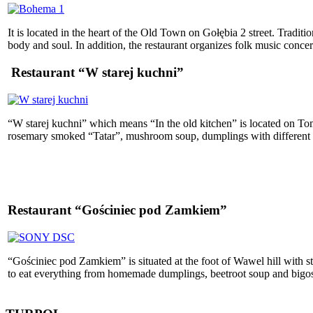
It is located in the heart of the Old Town on Gołębia 2 street. Tradit
body and soul. In addition, the restaurant organizes folk music conce
Restaurant “W starej kuchni”
“W starej kuchni” which means “In the old kitchen” is located on Toma
rosemary smoked “Tatar”, mushroom soup, dumplings with different typ
Restaurant “Gościniec pod Zamkiem”
“Gościniec pod Zamkiem” is situated at the foot of Wawel hill with s
to eat everything from homemade dumplings, beetroot soup and bigos. 