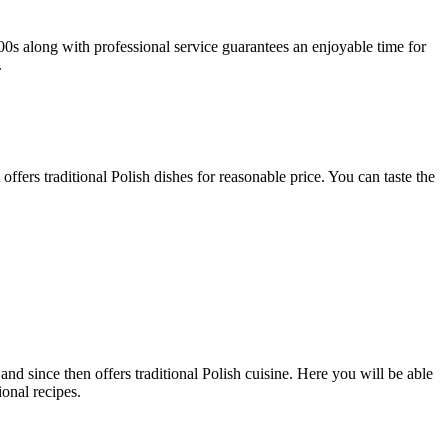
500s along with professional service guarantees an enjoyable time for
.
fers traditional Polish dishes for reasonable price. You can taste the
d since then offers traditional Polish cuisine. Here you will be able
onal recipes.