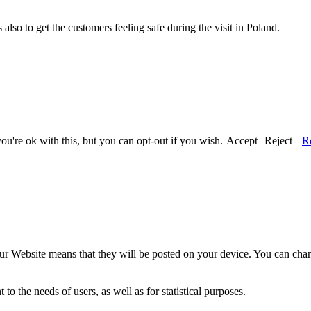
also to get the customers feeling safe during the visit in Poland.
u're ok with this, but you can opt-out if you wish.
Accept
Reject
R
our Website means that they will be posted on your device. You can chang
o the needs of users, as well as for statistical purposes.