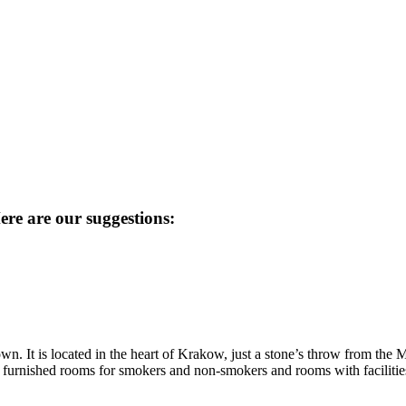
re are our suggestions:
own. It is located in the heart of Krakow, just a stone’s throw from the 
y furnished rooms for smokers and non-smokers and rooms with facilities