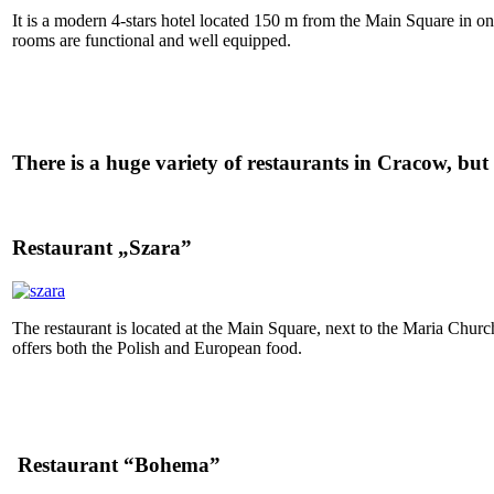
It is a modern 4-stars hotel located 150 m from the Main Square in on
rooms are functional and well equipped.
There is a huge variety of restaurants in Cracow, but 
Restaurant „Szara”
The restaurant is located at the Main Square, next to the Maria Church
offers both the Polish and European food.
Restaurant “Bohema”