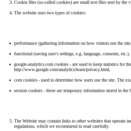
Cookie files (so-called cookies) are small text files sent by the
The website uses two types of cookies:
performance (gathering information on how visitors use the site, 
functional (saving user's settings, e.g. language, consents, etc.),
google-analytics.com cookies - are used to keep statistics for 
http://www.google.com/analytics/learn/privacy.html,
com cookies - used to determine how users use the site. The exa
session cookies - these are temporary information stored in the b
The Website may contain links to other websites that operate i
regulations, which we recommend to read carefully.