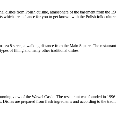
ional dishes from Polish cuisine, atmosphere of the basement from the 1
rts which are a chance for you to get known with the Polish folk culture
sza 8 street, a walking distance from the Main Square. The restaurant of
es of filling and many other traditional dishes.
tunning view of the Wawel Castle. The restaurant was founded in 1996 an
Dishes are prepared from fresh ingredients and according to the traditi