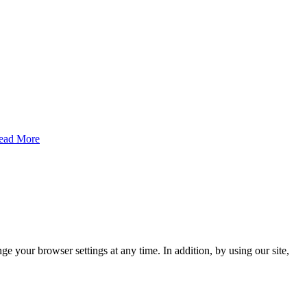
ead More
e your browser settings at any time. In addition, by using our site,