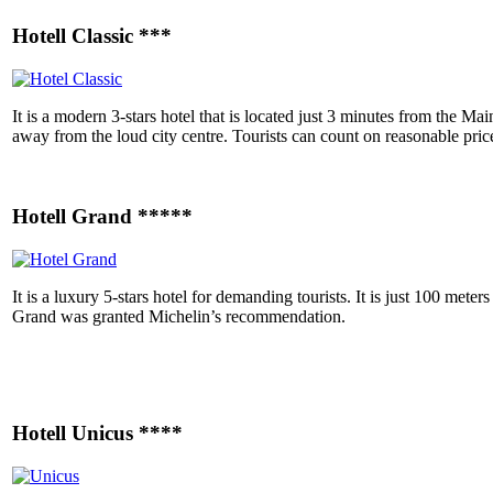
Hotell Classic ***
It is a modern 3-stars hotel that is located just 3 minutes from the M
away from the loud city centre. Tourists can count on reasonable pric
Hotell Grand *****
It is a luxury 5-stars hotel for demanding tourists. It is just 100 met
Grand was granted
Michelin’s recommendation.
Hotell Unicus ****