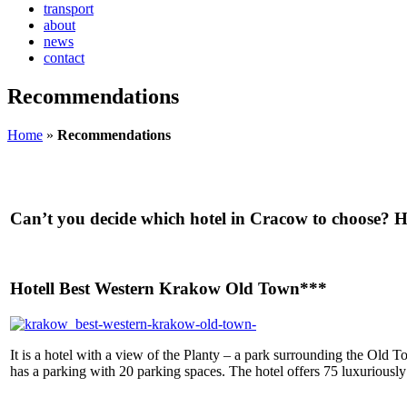
transport
about
news
contact
Recommendations
Home
»
Recommendations
Can’t you decide which hotel in Cracow to choose? He
Hotell Best Western Krakow Old Town***
It is a hotel with a view of the Planty – a park surrounding the Old T
has a parking with 20 parking spaces. The hotel offers 75 luxuriousl