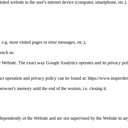
 visited website to the user's internet device (computer, smartphone, etc.
e.g. most visited pages or error messages, etc.),
 such as:
the Website. The exact way Google Analytics operates and its privacy pol
ct operation and privacy policy can be found at: https://www.inspectlet
rowser's memory until the end of the session, i.e. closing it.
ndependently of the Website and are not supervised by the Website in a