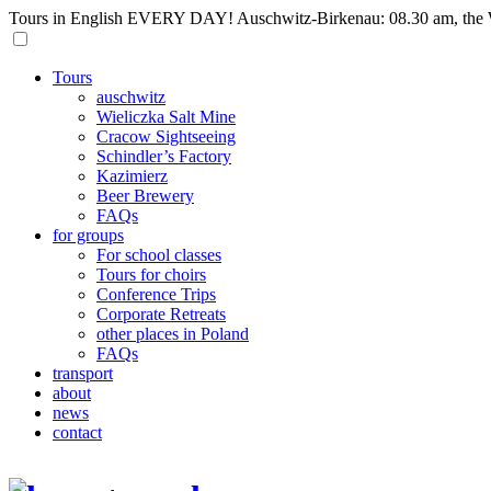
Tours in English EVERY DAY! Auschwitz-Birkenau: 08.30 am, the W
Tours
auschwitz
Wieliczka Salt Mine
Cracow Sightseeing
Schindler’s Factory
Kazimierz
Beer Brewery
FAQs
for groups
For school classes
Tours for choirs
Conference Trips
Corporate Retreats
other places in Poland
FAQs
transport
about
news
contact