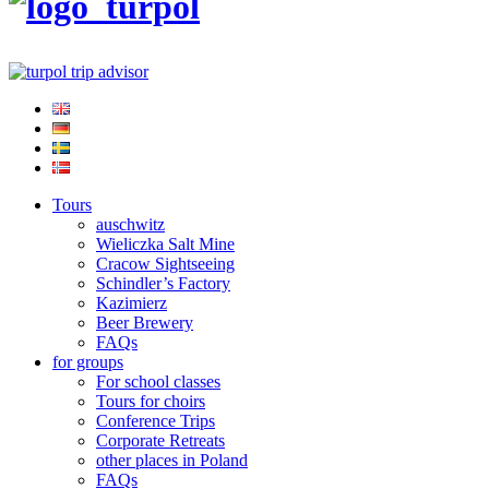
Tours
auschwitz
Wieliczka Salt Mine
Cracow Sightseeing
Schindler’s Factory
Kazimierz
Beer Brewery
FAQs
for groups
For school classes
Tours for choirs
Conference Trips
Corporate Retreats
other places in Poland
FAQs