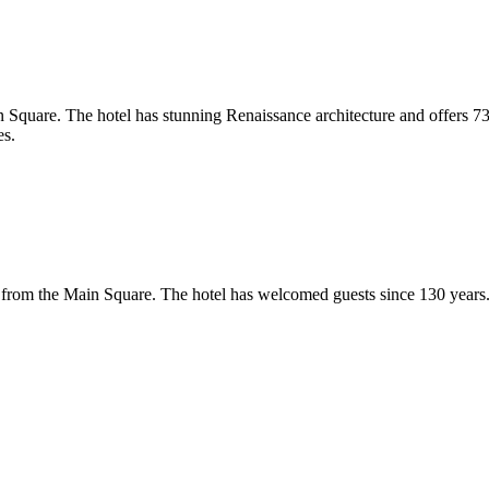
ain Square. The hotel has stunning Renaissance architecture and offers 7
es.
ers from the Main Square. The hotel has welcomed guests since 130 years. 