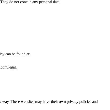
). They do not contain any personal data.
icy can be found at:
.com/legal,
ny way. These websites may have their own privacy policies and