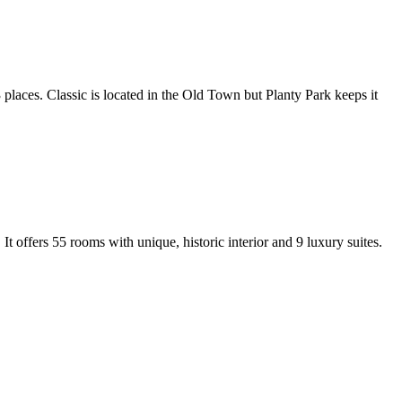
3 places. Classic is located in the Old Town but Planty Park keeps it
It offers 55 rooms with unique, historic interior and 9 luxury suites.