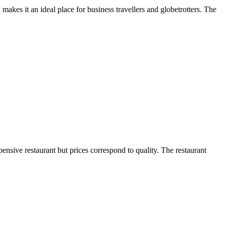
akes it an ideal place for business travellers and globetrotters. The
pensive restaurant but prices correspond to quality. The restaurant