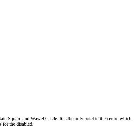
Main Square and Wawel Castle. It is the only hotel in the centre which
 for the disabled.