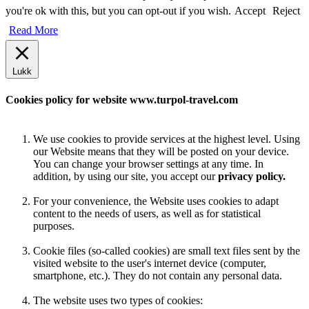
you're ok with this, but you can opt-out if you wish.
Accept
Reject
Read More
Lukk
Cookies policy for website www.turpol-travel.com
We use cookies to provide services at the highest level. Using
our Website means that they will be posted on your device.
You can change your browser settings at any time. In
addition, by using our site, you accept our
privacy policy.
For your convenience, the Website uses cookies to adapt
content to the needs of users, as well as for statistical
purposes.
Cookie files (so-called cookies) are small text files sent by the
visited website to the user's internet device (computer,
smartphone, etc.). They do not contain any personal data.
The website uses two types of cookies: