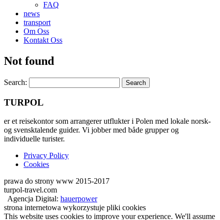
FAQ
news
transport
Om Oss
Kontakt Oss
Not found
Search:
TURPOL
er et reisekontor som arrangerer utflukter i Polen med lokale norsk-
og svensktalende guider. Vi jobber med både grupper og
individuelle turister.
Privacy Policy
Cookies
prawa do strony www 2015-2017
turpol-travel.com
Agencja Digital:
hauerpower
strona internetowa wykorzystuje pliki cookies
This website uses cookies to improve your experience. We'll assume