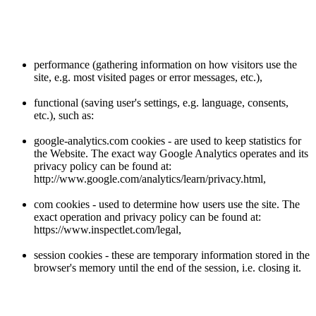
performance (gathering information on how visitors use the
site, e.g. most visited pages or error messages, etc.),
functional (saving user's settings, e.g. language, consents,
etc.), such as:
google-analytics.com cookies - are used to keep statistics for
the Website. The exact way Google Analytics operates and its
privacy policy can be found at:
http://www.google.com/analytics/learn/privacy.html,
com cookies - used to determine how users use the site. The
exact operation and privacy policy can be found at:
https://www.inspectlet.com/legal,
session cookies - these are temporary information stored in the
browser's memory until the end of the session, i.e. closing it.