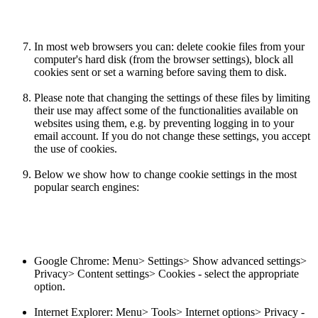
In most web browsers you can: delete cookie files from your
computer's hard disk (from the browser settings), block all
cookies sent or set a warning before saving them to disk.
Please note that changing the settings of these files by limiting
their use may affect some of the functionalities available on
websites using them, e.g. by preventing logging in to your
email account. If you do not change these settings, you accept
the use of cookies.
Below we show how to change cookie settings in the most
popular search engines:
Google Chrome: Menu> Settings> Show advanced settings>
Privacy> Content settings> Cookies - select the appropriate
option.
Internet Explorer: Menu> Tools> Internet options> Privacy -