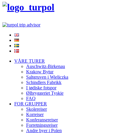
VÅRE TURER
Auschwitz-Birkenau
Krakow Bytur
Saltgruven i Wieliczka
Schindlers Fabrikk
I jødiske fotspor
Ølbryggeriet Tyskie
FAQ
FOR GRUPPER
Skolereiser
Korreiser
Konferansereiser
Forretningsreiser
Andre byer i Polen