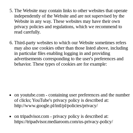
The Website may contain links to other websites that operate
independently of the Website and are not supervised by the
Website in any way. These websites may have their own
privacy policies and regulations, which we recommend to
read carefully.
Third-party websites to which our Website sometimes refers
may also use cookies other than those listed above, including
in particular files enabling logging in and providing
advertisements corresponding to the user's preferences and
behavior. These types of cookies are for example:
on youtube.com - containing user preferences and the number
of clicks; YouTube's privacy policy is described at:
http://www.google.pl/intl/pl/policies/privacy/
on tripadvisor.com - privacy policy is described at:
https://tripadvisor.mediaroom.com/us-privacy-policy/