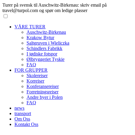
Turer på svensk til Auschwitz-Birkenau: skriv email på
travel@turpol.com og spør om ledige plasser
VÅRE TURER
Auschwitz-Birkenau
Krakow Bytur
Saltgruven i Wieliczka
Schindlers Fabrikk
I jødiske fotspor
Ølbryggeriet Tyskie
FAQ
FOR GRUPPER
Skolereiser
Korreiser
Konferansereiser
Forretningsreiser
Andre byer i Polen
FAQ
news
transport
Om Oss
Kontakt Oss