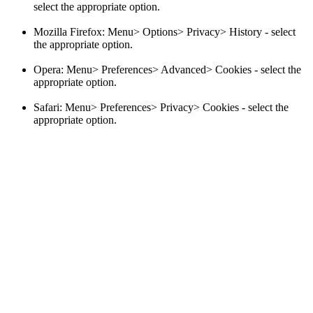
select the appropriate option.
Mozilla Firefox: Menu> Options> Privacy> History - select
the appropriate option.
Opera: Menu> Preferences> Advanced> Cookies - select the
appropriate option.
Safari: Menu> Preferences> Privacy> Cookies - select the
appropriate option.