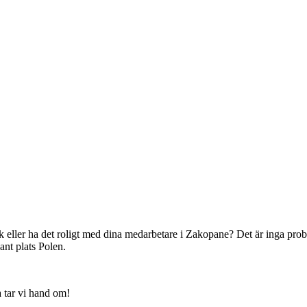
k eller ha det roligt med dina medarbetare i Zakopane? Det är inga prob
nt plats Polen.
a tar vi hand om!