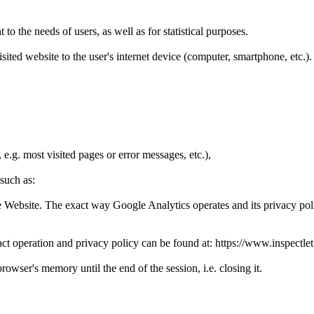
o the needs of users, as well as for statistical purposes.
 visited website to the user's internet device (computer, smartphone, etc.
e.g. most visited pages or error messages, etc.),
 such as:
the Website. The exact way Google Analytics operates and its privacy pol
ct operation and privacy policy can be found at: https://www.inspectlet
rowser's memory until the end of the session, i.e. closing it.