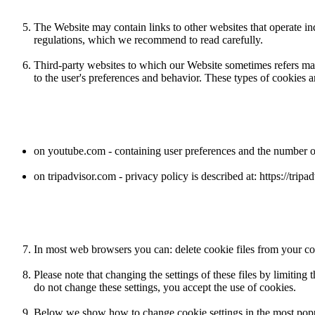
The Website may contain links to other websites that operate i
regulations, which we recommend to read carefully.
Third-party websites to which our Website sometimes refers may 
to the user's preferences and behavior. These types of cookies a
on youtube.com - containing user preferences and the number of 
on tripadvisor.com - privacy policy is described at: https://tri
In most web browsers you can: delete cookie files from your com
Please note that changing the settings of these files by limiting
do not change these settings, you accept the use of cookies.
Below we show how to change cookie settings in the most popu