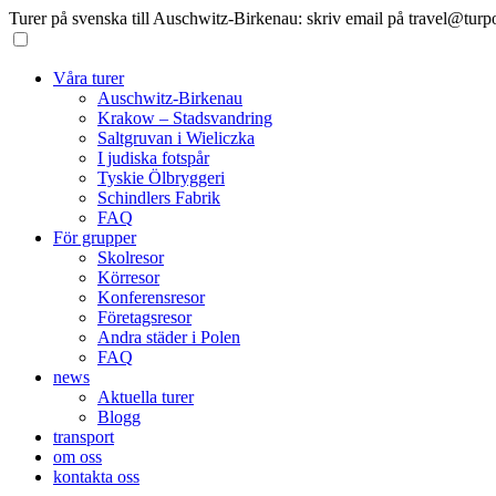
Turer på svenska till Auschwitz-Birkenau: skriv email på travel@turp
Våra turer
Auschwitz-Birkenau
Krakow – Stadsvandring
Saltgruvan i Wieliczka
I judiska fotspår
Tyskie Ölbryggeri
Schindlers Fabrik
FAQ
För grupper
Skolresor
Körresor
Konferensresor
Företagsresor
Andra städer i Polen
FAQ
news
Aktuella turer
Blogg
transport
om oss
kontakta oss