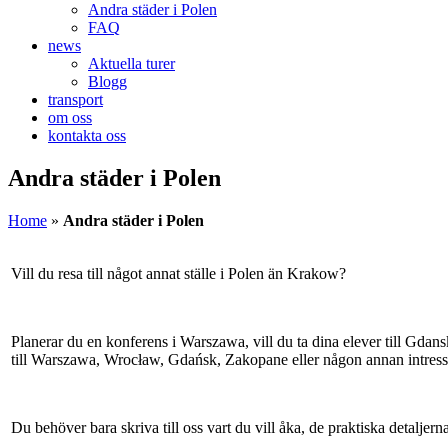
Andra städer i Polen
FAQ
news
Aktuella turer
Blogg
transport
om oss
kontakta oss
Andra städer i Polen
Home
»
Andra städer i Polen
Vill du resa till något annat ställe i Polen än Krakow?
Planerar du en konferens i Warszawa, vill du ta dina elever till Gdans
till Warszawa, Wrocław, Gdańsk, Zakopane eller någon annan intressa
Du behöver bara skriva till oss vart du vill åka, de praktiska detaljern