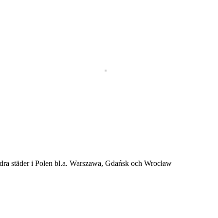
andra städer i Polen bl.a. Warszawa, Gdańsk och Wrocław