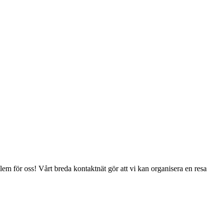
lem för oss! Vårt breda kontaktnät gör att vi kan organisera en resa