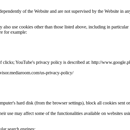
ndependently of the Website and are not supervised by the Website in a
also use cookies other than those listed above, including in particular
re for example:
clicks; YouTube's privacy policy is described at: http://www.google.pl/i
padvisor.mediaroom.com/us-privacy-policy/
puter's hard disk (from the browser settings), block all cookies sent or
 their use may affect some of the functionalities available on websites u
lar search engines: