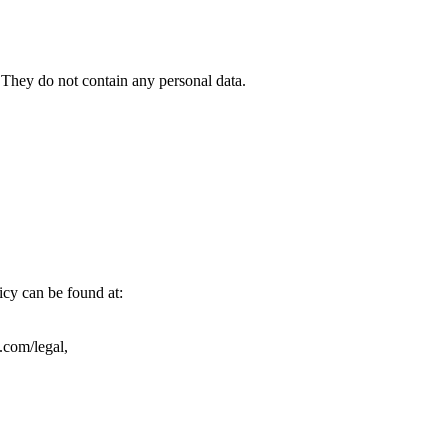
). They do not contain any personal data.
icy can be found at:
.com/legal,