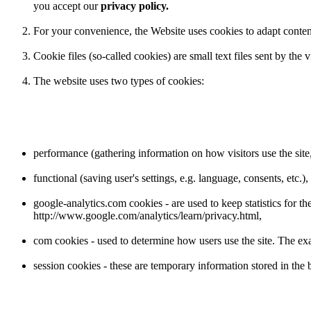
you accept our
privacy policy.
For your convenience, the Website uses cookies to adapt content t
Cookie files (so-called cookies) are small text files sent by the
The website uses two types of cookies:
performance (gathering information on how visitors use the site, 
functional (saving user's settings, e.g. language, consents, etc.),
google-analytics.com cookies - are used to keep statistics for 
http://www.google.com/analytics/learn/privacy.html,
com cookies - used to determine how users use the site. The exa
session cookies - these are temporary information stored in the b