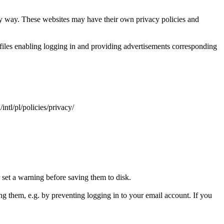
ny way. These websites may have their own privacy policies and
 files enabling logging in and providing advertisements corresponding
ntl/pl/policies/privacy/
 set a warning before saving them to disk.
sing them, e.g. by preventing logging in to your email account. If you