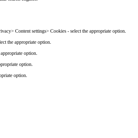
cy> Content settings> Cookies - select the appropriate option.
ect the appropriate option.
appropriate option.
ropriate option.
priate option.