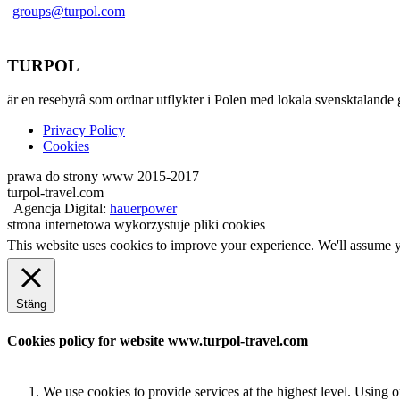
groups@turpol.com
TURPOL
är en resebyrå som ordnar utflykter i Polen med lokala svensktalande 
Privacy Policy
Cookies
prawa do strony www 2015-2017
turpol-travel.com
Agencja Digital:
hauerpower
strona internetowa wykorzystuje pliki cookies
This website uses cookies to improve your experience. We'll assume yo
Stäng
Cookies policy for website www.turpol-travel.com
We use cookies to provide services at the highest level. Using 