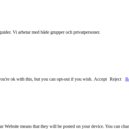
guider. Vi arbetar med både grupper och privatpersoner.
u're ok with this, but you can opt-out if you wish.
Accept
Reject
R
our Website means that they will be posted on your device. You can chang