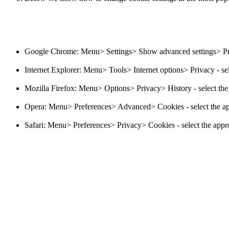
Google Chrome: Menu> Settings> Show advanced settings> Priva
Internet Explorer: Menu> Tools> Internet options> Privacy - sel
Mozilla Firefox: Menu> Options> Privacy> History - select the 
Opera: Menu> Preferences> Advanced> Cookies - select the app
Safari: Menu> Preferences> Privacy> Cookies - select the appro