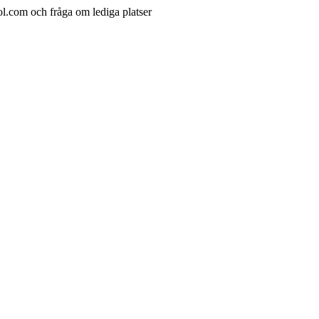
ol.com och fråga om lediga platser