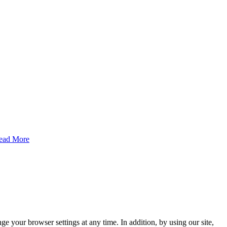
ead More
e your browser settings at any time. In addition, by using our site,