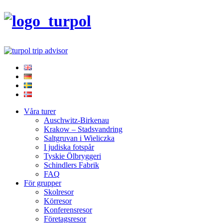
Våra turer
Auschwitz-Birkenau
Krakow – Stadsvandring
Saltgruvan i Wieliczka
I judiska fotspår
Tyskie Ölbryggeri
Schindlers Fabrik
FAQ
För grupper
Skolresor
Körresor
Konferensresor
Företagsresor