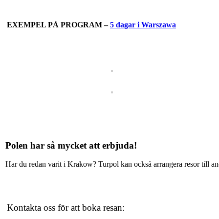
EXEMPEL PÅ PROGRAM –
5 dagar i Warszawa
Polen har så mycket att erbjuda!
Har du redan varit i Krakow? Turpol kan också arrangera resor till 
Kontakta oss för att boka resan: